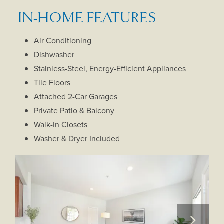
IN-HOME FEATURES
Air Conditioning
Dishwasher
Stainless-Steel, Energy-Efficient Appliances
Tile Floors
Attached 2-Car Garages
Private Patio & Balcony
Walk-In Closets
Washer & Dryer Included