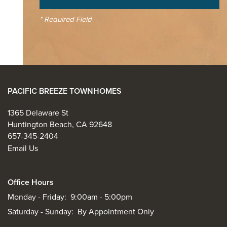
* Required Field
PACIFIC BREEZE TOWNHOMES
1365 Delaware St
Huntington Beach
,
CA
92648
657-345-2404
Email Us
Office Hours
Monday - Friday:
9:00am - 5:00pm
Saturday - Sunday:
By Appointment Only