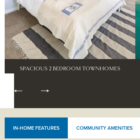
BEACH LIFE
IN-HOME FEATURES
COMMUNITY AMENITIES