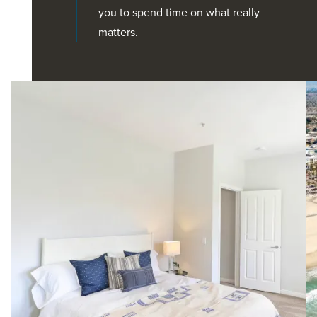
you to spend time on what really
matters.