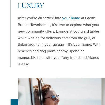
APPLY NOW
LUXURY
After you’re all settled into
your home
at Pacific
Breeze Townhomes, it’s time to explore what your
new community offers. Lounge at courtyard tables
while waiting for delicious eats from the grill, or
tinker around in your garage – it’s your home. With
beaches and dog parks nearby, spending
memorable time with your furry friend and friends
is easy.