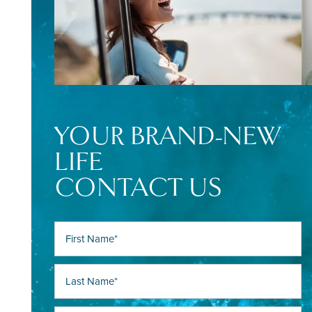
YOUR BRAND-NEW
LIFE
CONTACT US
First Name
Last Name