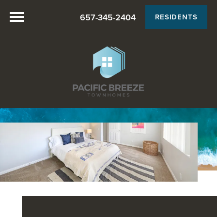
657-345-2404
RESIDENTS