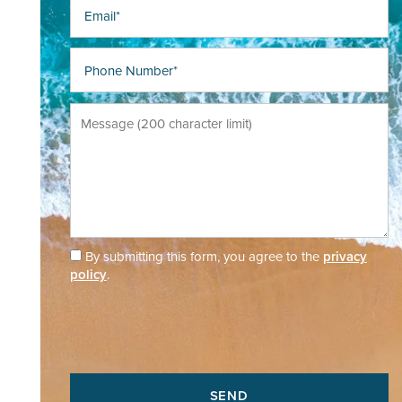
Email
Phone Number
Message (200 character limit)
By submitting this form, you agree to the
privacy
policy
.