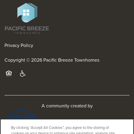
Privacy Policy
Copyright ©
2026
Pacific Breeze Townhomes
Equal Opportunity Housing
Handicap Friendly
A community created by
By clicking “Accept All Cookies”, you agree to the storing of
cookies on your device to enhance site navigation, analyze site