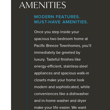
AMENITIES
MODERN FEATURES.
MUST-HAVE AMENITIES.
Once you step inside your
spacious two bedroom home at
Pacific Breeze Townhomes, you’ll
immediately be greeted by
luxury. Tasteful finishes like
energy-efficient, stainless-steel
appliances and spacious walk-in
closets make your home look
modern and sophisticated, while
conveniences like a dishwasher
and in-home washer and dryer
make your life easier. We want